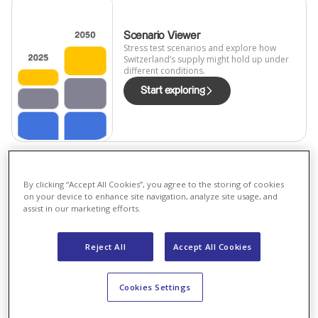
Scenario Viewer
Stress test scenarios and explore how
Switzerland’s supply might hold up under
different conditions.
Start exploring
By clicking “Accept All Cookies”, you agree to the storing of cookies
on your device to enhance site navigation, analyze site usage, and
Scenario comparison
assist in our marketing efforts.
Compare key metrics like solar rollout,
demand, and imports across all
scenarios.
Reject All
Accept All Cookies
Compare
Cookies Settings