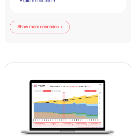
Explore scenario
Legend
Show more scenarios
A projection of the energy mix, demand and production for the
year 2050 for the given scenario.
Hydro
PV
Nuclear
Wind
Gas
Biomass
Fossil
Geothermal
Other
D : Demand • P : Production • Δ : Production Surplus