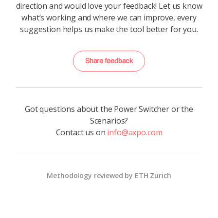
direction and would love your feedback! Let us know
what’s working and where we can improve, every
suggestion helps us make the tool better for you.
Share feedback
Got questions about the Power Switcher or the
Scenarios?
Contact us on
info@axpo.com
Methodology reviewed by ETH Zürich