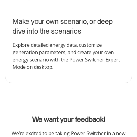
Make your own scenario, or deep
dive into the scenarios
Explore detailed energy data, customize
generation parameters, and create your own
energy scenario with the Power Switcher Expert
Mode on desktop.
We want your feedback!
We’re excited to be taking Power Switcher in a new