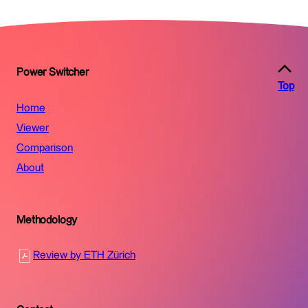
Power Switcher
Top
Home
Viewer
Comparison
About
Methodology
Review by ETH Zürich