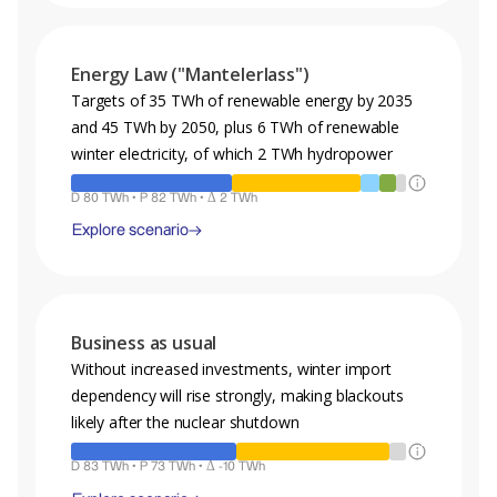
Legend
Energy Law ("Mantelerlass")
A projection of the energy mix, demand and production for the
year 2050 for the given scenario.
Targets of 35 TWh of renewable energy by 2035
and 45 TWh by 2050, plus 6 TWh of renewable
Hydro
PV
Nuclear
Wind
Gas
winter electricity, of which 2 TWh hydropower
Biomass
Fossil
Geothermal
Other
D 80 TWh • P 82 TWh • Δ 2 TWh
D : Demand • P : Production • Δ : Production Surplus
Explore scenario
Legend
Business as usual
A projection of the energy mix, demand and production for the
year 2050 for the given scenario.
Without increased investments, winter import
dependency will rise strongly, making blackouts
Hydro
PV
Nuclear
Wind
Gas
likely after the nuclear shutdown
Biomass
Fossil
Geothermal
Other
D 83 TWh • P 73 TWh • Δ -10 TWh
D : Demand • P : Production • Δ : Production Surplus