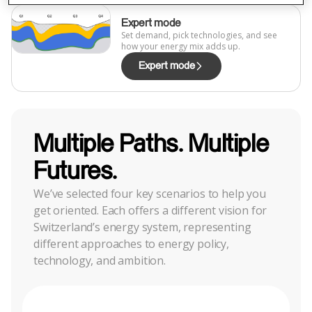
Expert mode
Set demand, pick technologies, and see
how your energy mix adds up.
Expert mode
Multiple Paths. Multiple
Futures.
We’ve selected four key scenarios to help you
get oriented. Each offers a different vision for
Switzerland’s energy system, representing
different approaches to energy policy,
technology, and ambition.