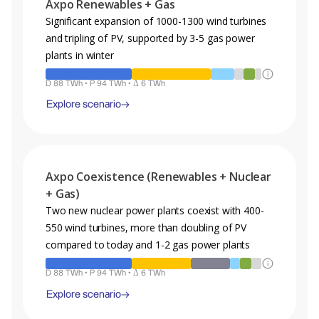
Axpo Renewables + Gas
Significant expansion of 1000-1300 wind turbines
and tripling of PV, supported by 3-5 gas power
plants in winter
D 88 TWh • P 94 TWh • Δ 6 TWh
Explore scenario
Legend
Axpo Coexistence (Renewables + Nuclear
A projection of the energy mix, demand and production for the
+ Gas)
year 2050 for the given scenario.
Two new nuclear power plants coexist with 400-
Hydro
PV
Nuclear
Wind
Gas
550 wind turbines, more than doubling of PV
Biomass
Fossil
Geothermal
Other
compared to today and 1-2 gas power plants
D : Demand • P : Production • Δ : Production Surplus
D 88 TWh • P 94 TWh • Δ 6 TWh
Explore scenario