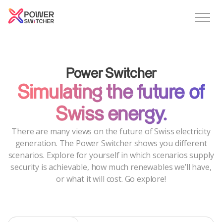
Power Switcher
Simulating the future of
Swiss energy.
There are many views on the future of Swiss electricity
generation. The Power Switcher shows you different
scenarios. Explore for yourself in which scenarios supply
security is achievable, how much renewables we’ll have,
or what it will cost. Go explore!