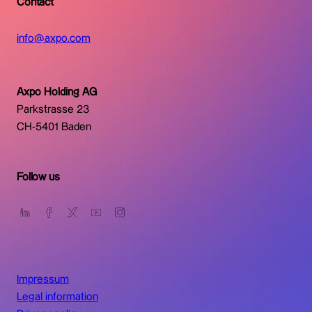
Contact
info@axpo.com
Axpo Holding AG
Parkstrasse 23
CH-5401 Baden
Follow us
Impressum
Legal information