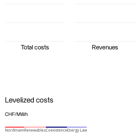
Total costs
Revenues
Levelized costs
CHF/MWh
Nordmann
Renewables
Coexistence
Energy Law