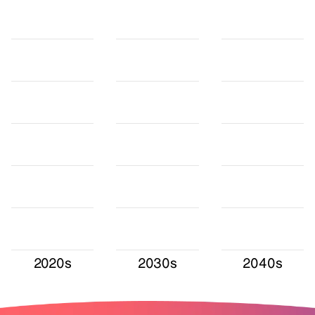
2020s
2030s
2040s
Values in TWh