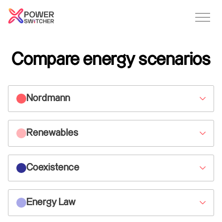
Compare energy scenarios
Nordmann
Renewables
Coexistence
Energy Law