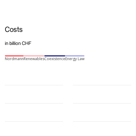
Costs
in billion CHF
Nordmann
Renewables
Coexistence
Energy Law