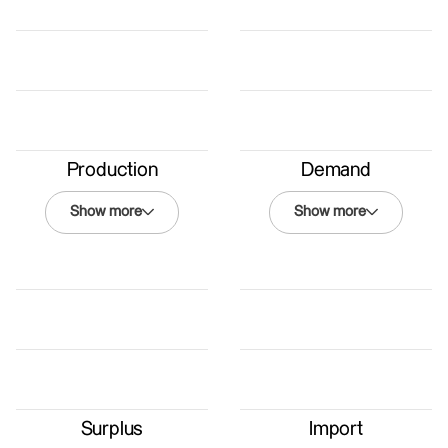
Production
Demand
Show more
Show more
Demand
Winter 2050
Nordmann
Renewables
Coexistence
Energy Law
Surplus
Import