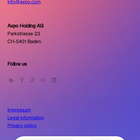
info@axpo.com
Axpo Holding AG
Parkstrasse 23
CH-5401 Baden
Follow us
Impressum
Legal information
Privacy policy