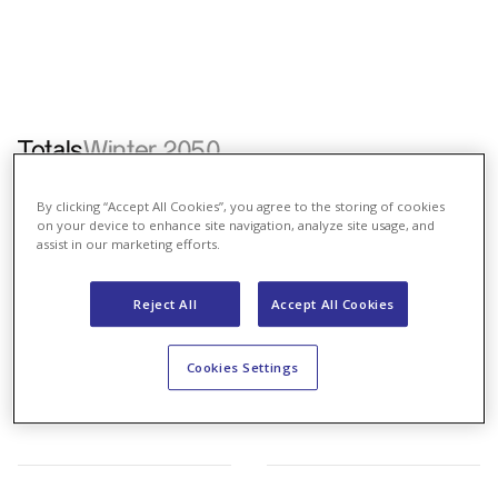
Totals
Winter 2050
Nordmann
Renewables
Coexistence
Energy Law
By clicking “Accept All Cookies”, you agree to the storing of cookies
on your device to enhance site navigation, analyze site usage, and
assist in our marketing efforts.
Reject All
Accept All Cookies
Cookies Settings