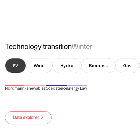
Conventional
Electromobility
Heat pumps
Technology transition
Winter
PV
Wind
Hydro
Biomass
Gas
Nordmann
Renewables
Coexistence
Energy Law
Data explorer
Hydrogen
Losses