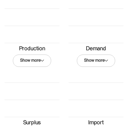
Production
Demand
Show more
Show more
Demand
Winter 2050
Energy Law
Renewables
Coexistence
BAU
Surplus
Import