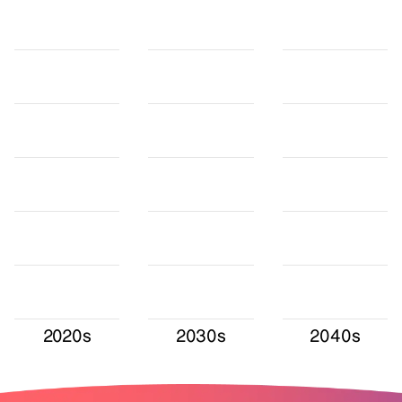
2020s
2030s
2040s
Values in TWh