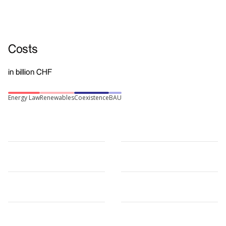
Costs
in billion CHF
Energy Law
Renewables
Coexistence
BAU