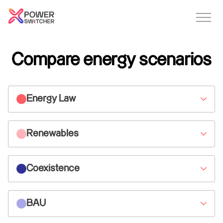
Compare energy scenarios
Energy Law
Renewables
Coexistence
BAU