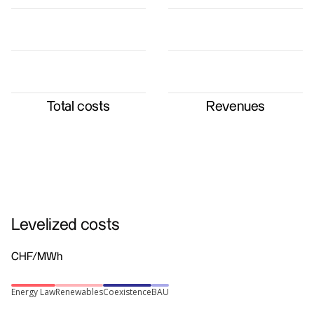
Total costs
Revenues
Levelized costs
CHF/MWh
Energy Law
Renewables
Coexistence
BAU