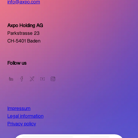
info@axpo.com
Axpo Holding AG
Parkstrasse 23
CH-5401 Baden
Follow us
Impressum
Legal information
Privacy policy