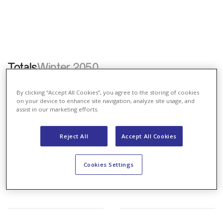
Totals
Winter 2050
Energy Law
Renewables
Coexistence
BAU
By clicking “Accept All Cookies”, you agree to the storing of cookies
on your device to enhance site navigation, analyze site usage, and
assist in our marketing efforts.
Reject All
Accept All Cookies
Cookies Settings