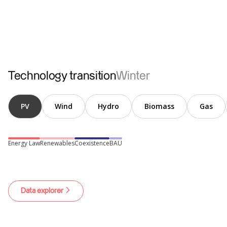
Conventional
Electromobility
Heat pumps
Technology transition
Winter
PV
Wind
Hydro
Biomass
Gas
Energy Law
Renewables
Coexistence
BAU
Data explorer
Hydrogen
Losses