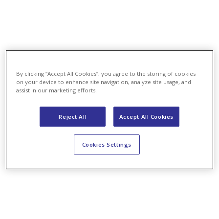
By clicking “Accept All Cookies”, you agree to the storing of cookies
on your device to enhance site navigation, analyze site usage, and
assist in our marketing efforts.
Reject All
Accept All Cookies
Cookies Settings